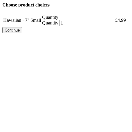
Choose product choices
Quantity
Hawaiian - 7'' Small
£
4.99
Quantity