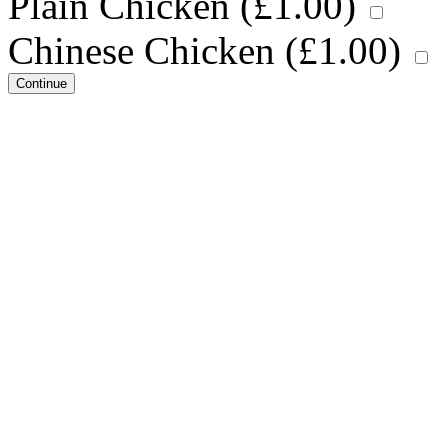
Plain Chicken (
£
1.00
)
Chinese Chicken (
£
1.00
)