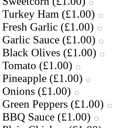
Sweetcorn (
£
1.00
)
Turkey Ham (
£
1.00
)
Fresh Garlic (
£
1.00
)
Garlic Sauce (
£
1.00
)
Black Olives (
£
1.00
)
Tomato (
£
1.00
)
Pineapple (
£
1.00
)
Onions (
£
1.00
)
Green Peppers (
£
1.00
)
BBQ Sauce (
£
1.00
)