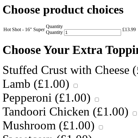
Choose product choices
Quantity
Hot Shot - 16" Super
£
13.99
Quantity
Choose Your Extra Topp
Stuffed Crust with Cheese (
Lamb (
£
1.00
)
Pepperoni (
£
1.00
)
Tandoori Chicken (
£
1.00
)
Mushroom (
£
1.00
)