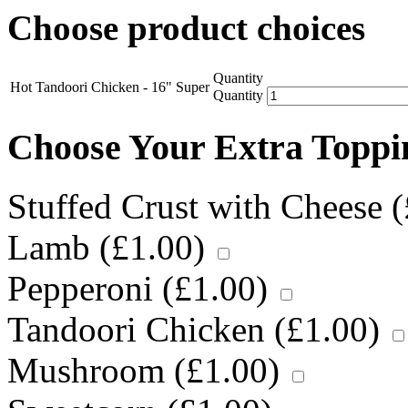
Choose product choices
Quantity
Hot Tandoori Chicken - 16" Super
Quantity
Choose Your Extra Topp
Stuffed Crust with Cheese (
Lamb (
£
1.00
)
Pepperoni (
£
1.00
)
Tandoori Chicken (
£
1.00
)
Mushroom (
£
1.00
)