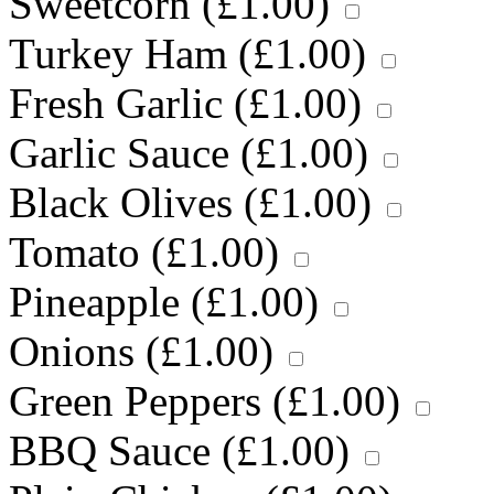
Sweetcorn (
£
1.00
)
Turkey Ham (
£
1.00
)
Fresh Garlic (
£
1.00
)
Garlic Sauce (
£
1.00
)
Black Olives (
£
1.00
)
Tomato (
£
1.00
)
Pineapple (
£
1.00
)
Onions (
£
1.00
)
Green Peppers (
£
1.00
)
BBQ Sauce (
£
1.00
)