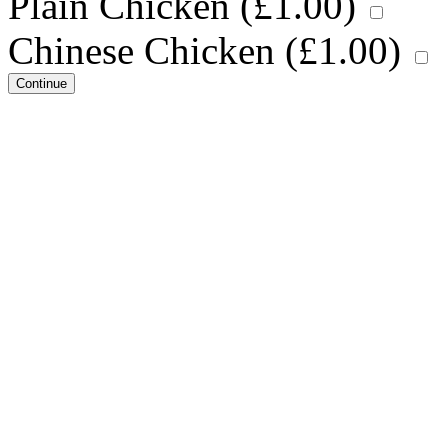
Plain Chicken (
£
1.00
)
Chinese Chicken (
£
1.00
)