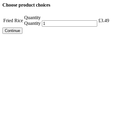
Choose product choices
Quantity
Fried Rice
£
3.49
Quantity